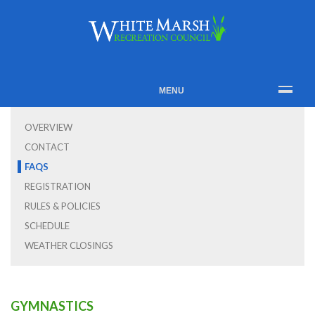
MENU
OVERVIEW
CONTACT
FAQS
REGISTRATION
RULES & POLICIES
SCHEDULE
WEATHER CLOSINGS
GYMNASTICS