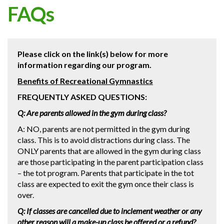
FAQs
Please click on the link(s) below for more
information regarding our program.
Benefits of Recreational Gymnastics
FREQUENTLY ASKED QUESTIONS:
Q: Are parents allowed in the gym during class?
A: NO, parents are not permitted in the gym during
class. This is to avoid distractions during class. The
ONLY parents that are allowed in the gym during class
are those participating in the parent participation class
– the tot program. Parents that participate in the tot
class are expected to exit the gym once their class is
over.
Q: If classes are cancelled due to inclement weather or any
other reason will a make-up class be offered or a refund?