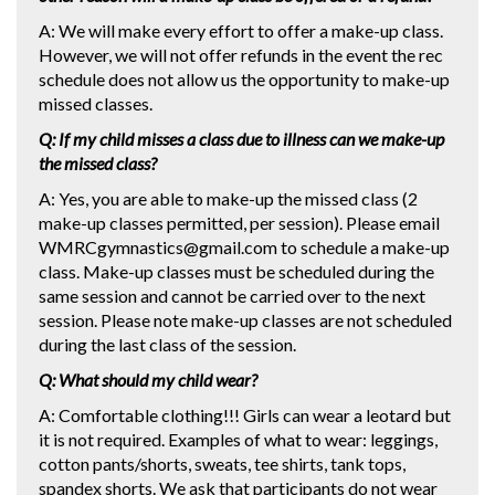
A: We will make every effort to offer a make-up class.
However, we will not offer refunds in the event the rec
schedule does not allow us the opportunity to make-up
missed classes.
Q: If my child misses a class due to illness can we make-up
the missed class?
A: Yes, you are able to make-up the missed class (2
make-up classes permitted, per session). Please email
WMRCgymnastics@gmail.com to schedule a make-up
class. Make-up classes must be scheduled during the
same session and cannot be carried over to the next
session. Please note make-up classes are not scheduled
during the last class of the session.
Q: What should my child wear?
A: Comfortable clothing!!! Girls can wear a leotard but
it is not required. Examples of what to wear: leggings,
cotton pants/shorts, sweats, tee shirts, tank tops,
spandex shorts. We ask that participants do not wear