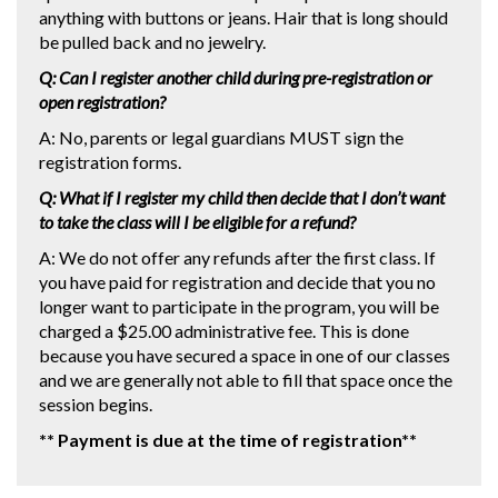
anything with buttons or jeans. Hair that is long should
be pulled back and no jewelry.
Q: Can I register another child during pre-registration or
open registration?
A: No, parents or legal guardians MUST sign the
registration forms.
Q: What if I register my child then decide that I don’t want
to take the class will I be eligible for a refund?
A: We do not offer any refunds after the first class. If
you have paid for registration and decide that you no
longer want to participate in the program, you will be
charged a $25.00 administrative fee. This is done
because you have secured a space in one of our classes
and we are generally not able to fill that space once the
session begins.
** Payment is due at the time of registration**