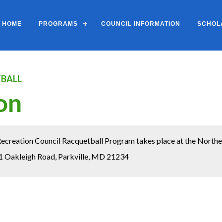
HOME
PROGRAMS
COUNCIL INFORMATION
SCHOL
BALL
on
creation Council Racquetball Program takes place at the Northea
1 Oakleigh Road, Parkville, MD 21234