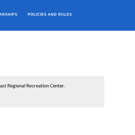
ARSHIPS
POLICIES AND RULES
st Regional Recreation Center.