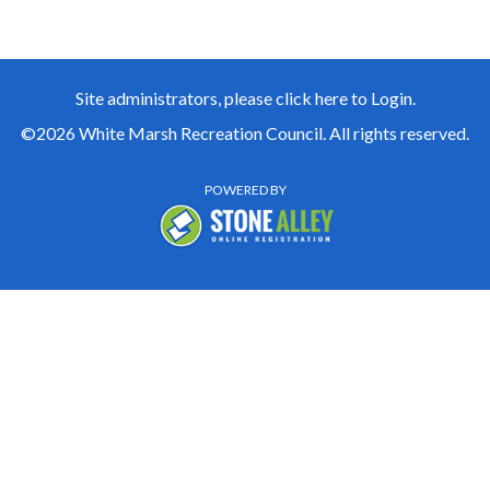
Site administrators, please click here to Login.
©2026 White Marsh Recreation Council. All rights reserved.
POWERED BY