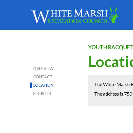
YOUTH RACQUET
Locati
OVERVIEW
CONTACT
The White Marsh Re
LOCATION
The address is 750
REGISTER