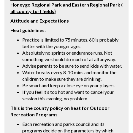
Honeygo Regional Park and Eastern Regional Park (
all county turf fields)
Attitude and Expectations
Heat guidelines:
Practice is limited to 75 minutes. 60 is probably
better with the younger ages.
Absolutely no sprints or endurance runs. Not
something we should do much of at all anyway.
Advise parents to be sure to send kids with water.
Water breaks every 8-10 mins and monitor the
children to make sure they are drinking.
Be smart and keep a close eye on your players
If you feel it’s too hot and want to cancel your
session this evening, no problem
This is the county policy on heat for Outdoor
Recreation Programs
Each recreation and parks council and its
programs decide on the parameters by which