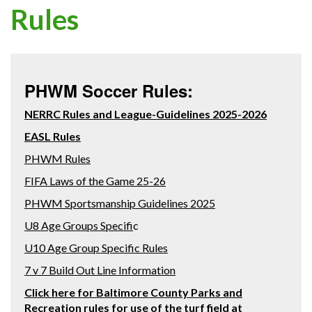
Rules
PHWM Soccer Rules:
NERRC Rules and League-Guidelines 2025-2026
EASL Rules
PHWM Rules
FIFA Laws of the Game 25-26
PHWM Sportsmanship Guidelines 2025
U8 Age Groups Specifi
c
U10 Age Group Specific Rules
7 v 7 Build Out Line Information
Click here for Baltimore County Parks and
Recreation rules for use of the turf field at