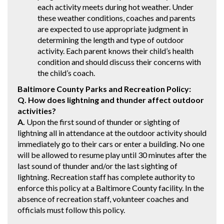
each activity meets during hot weather. Under
these weather conditions, coaches and parents
are expected to use appropriate judgment in
determining the length and type of outdoor
activity. Each parent knows their child’s health
condition and should discuss their concerns with
the child’s coach.
Baltimore County Parks and Recreation Policy:
Q. How does lightning and thunder affect outdoor
activities?
A.
Upon the first sound of thunder or sighting of
lightning all in attendance at the outdoor activity should
immediately go to their cars or enter a building. No one
will be allowed to resume play until 30 minutes after the
last sound of thunder and/or the last sighting of
lightning. Recreation staff has complete authority to
enforce this policy at a Baltimore County facility. In the
absence of recreation staff, volunteer coaches and
officials must follow this policy.