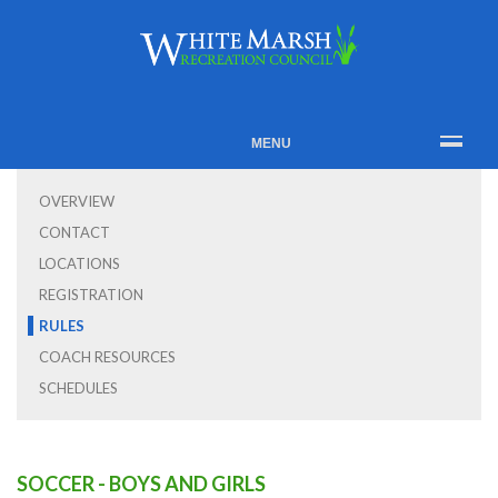
MENU
OVERVIEW
CONTACT
LOCATIONS
REGISTRATION
RULES
COACH RESOURCES
SCHEDULES
SOCCER - BOYS AND GIRLS